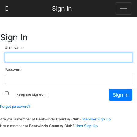
Sign In
Sign In
User Name
Password
Keep me signed in
Forgot password?
Are you a member at
Bentwinds Country Club
?
Member Sign Up
Not a member at
Bentwinds Country Club
?
User Sign Up